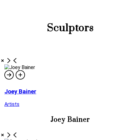
Sculptors
Joey Bainer
Artists
Joey Bainer