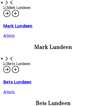
Mark Lundeen
Artists
Mark Lundeen
Bets Lundeen
Artists
Bets Lundeen