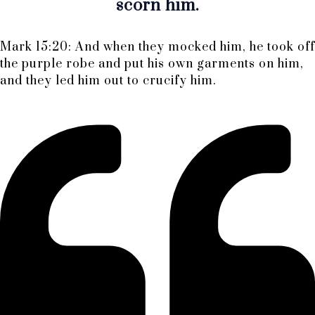
scorn him.
Mark 15:20: And when they mocked him, he took off
the purple robe and put his own garments on him,
and they led him out to crucify him.