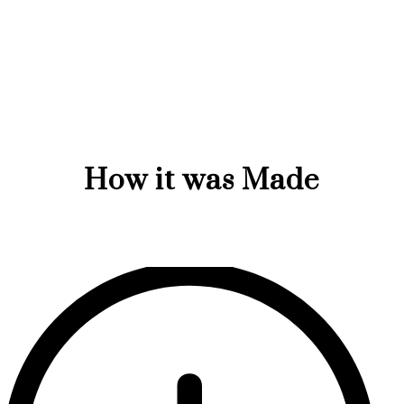
How it was Made