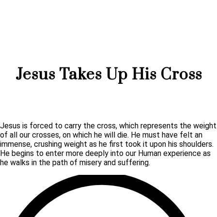
Jesus Takes Up His Cross
Jesus is forced to carry the cross, which represents the weight
of all our crosses, on which he will die. He must have felt an
immense, crushing weight as he first took it upon his shoulders.
He begins to enter more deeply into our Human experience as
he walks in the path of misery and suffering.