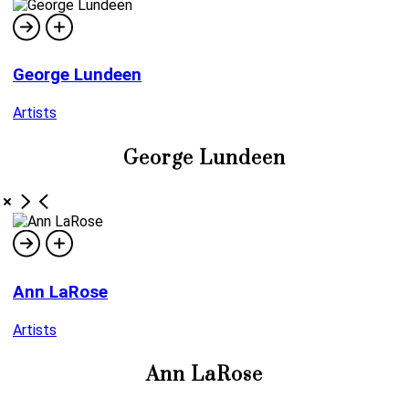
George Lundeen
Artists
George Lundeen
Ann LaRose
Artists
Ann LaRose