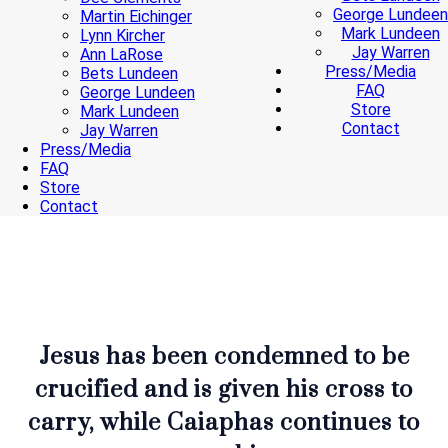
George Lundeen
Martin Eichinger
Mark Lundeen
Lynn Kircher
Jay Warren
Ann LaRose
Press/Media
Bets Lundeen
FAQ
George Lundeen
Store
Mark Lundeen
Contact
Jay Warren
Press/Media
FAQ
Store
Contact
Jesus has been condemned to be
crucified and is given his cross to
carry, while Caiaphas continues to