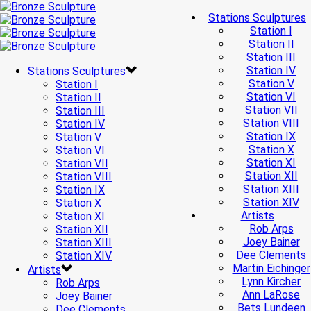
Stations Sculptures
Station I
Station II
Station III
Station IV
Stations Sculptures
Station V
Station I
Station VI
Station II
Station VII
Station III
Station VIII
Station IV
Station IX
Station V
Station X
Station VI
Station XI
Station VII
Station XII
Station VIII
Station XIII
Station IX
Station XIV
Station X
Artists
Station XI
Rob Arps
Station XII
Joey Bainer
Station XIII
Dee Clements
Station XIV
Martin Eichinger
Artists
Lynn Kircher
Rob Arps
Ann LaRose
Joey Bainer
Bets Lundeen
Dee Clements