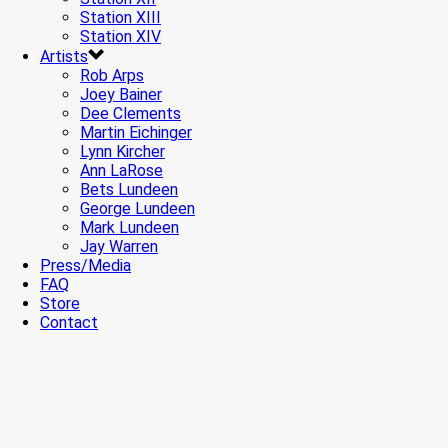
Station XIII
Station XIV
Artists
Rob Arps
Joey Bainer
Dee Clements
Martin Eichinger
Lynn Kircher
Ann LaRose
Bets Lundeen
George Lundeen
Mark Lundeen
Jay Warren
Press/Media
FAQ
Store
Contact