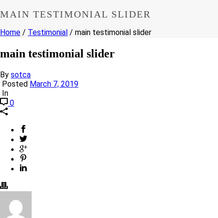
MAIN TESTIMONIAL SLIDER
Home
/
Testimonial
/ main testimonial slider
main testimonial slider
By
sotca
Posted
March 7, 2019
In
0