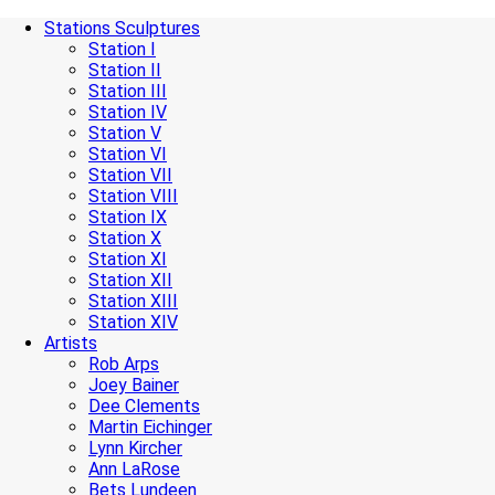
Stations Sculptures
Station I
Station II
Station III
Station IV
Station V
Station VI
Station VII
Station VIII
Station IX
Station X
Station XI
Station XII
Station XIII
Station XIV
Artists
Rob Arps
Joey Bainer
Dee Clements
Martin Eichinger
Lynn Kircher
Ann LaRose
Bets Lundeen