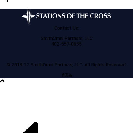
Contact Us:
SmithOmni Partners, LLC
402-557-0655
© 2018-22 SmithOmni Partners, LLC. All Rights Reserved.