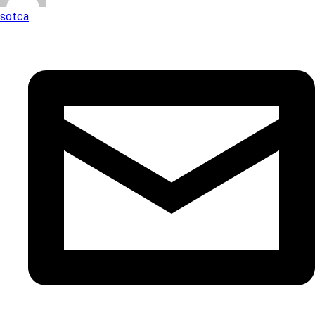
sotca