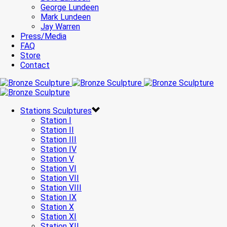
George Lundeen
Mark Lundeen
Jay Warren
Press/Media
FAQ
Store
Contact
Stations Sculptures
Station I
Station II
Station III
Station IV
Station V
Station VI
Station VII
Station VIII
Station IX
Station X
Station XI
Station XII